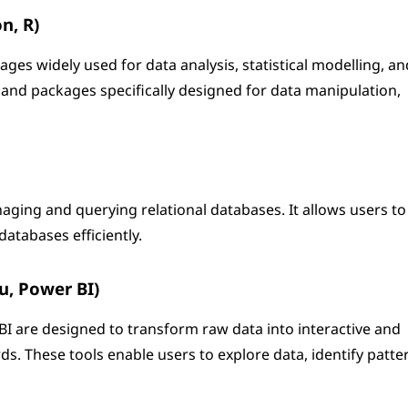
n, R)
s widely used for data analysis, statistical modelling, an
s and packages specifically designed for data manipulation,
aging and querying relational databases. It allows users to
databases efficiently.
au, Power BI)
 BI are designed to transform raw data into interactive and
s. These tools enable users to explore data, identify patte