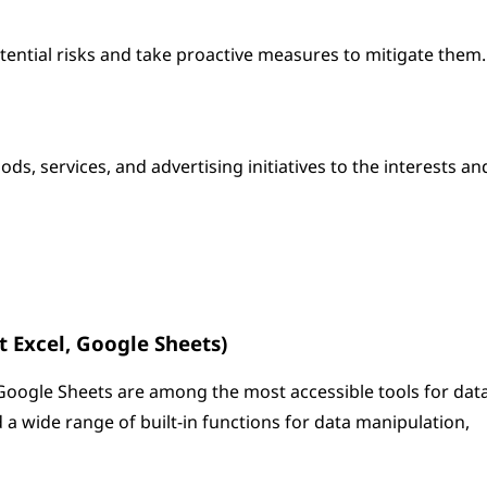
otential risks and take proactive measures to mitigate them.
ds, services, and advertising initiatives to the interests an
t Excel, Google Sheets)
Google Sheets are among the most accessible tools for dat
d a wide range of built-in functions for data manipulation,