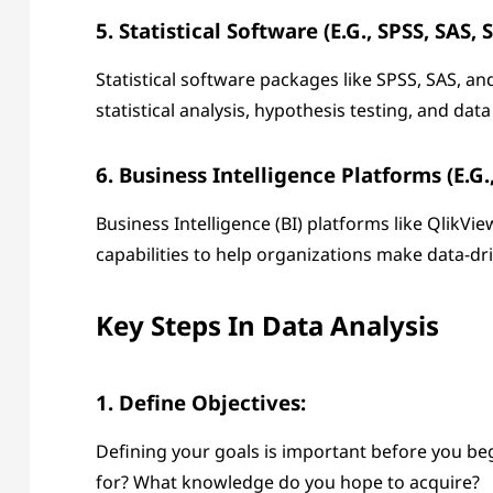
5. Statistical Software (e.g., SPSS, SAS, 
Statistical software packages like SPSS, SAS, a
statistical analysis, hypothesis testing, and dat
6. Business Intelligence Platforms (e.g.
Business Intelligence (BI) platforms like QlikVi
capabilities to help organizations make data-d
Key Steps In Data Analysis
1. Define Objectives:
Defining your goals is important before you be
for? What knowledge do you hope to acquire?