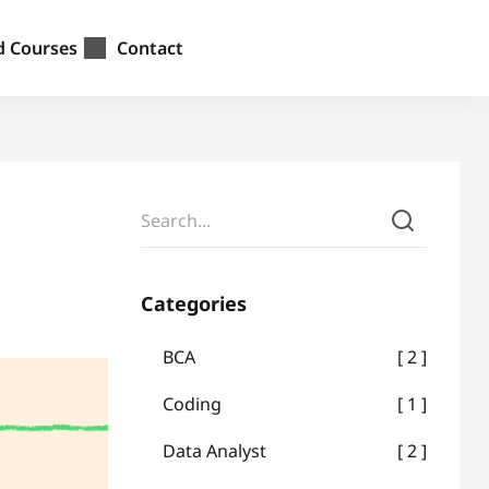
d Courses
Contact
Categories
BCA
2
Coding
1
Data Analyst
2