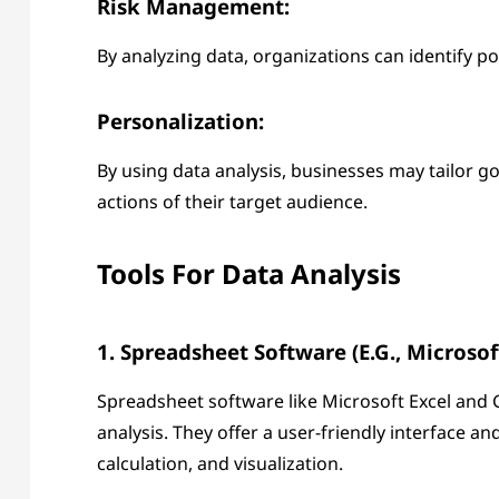
Risk Management:
By analyzing data, organizations can identify p
Personalization:
By using data analysis, businesses may tailor goo
actions of their target audience.
Tools For Data Analysis
1. Spreadsheet Software (e.g., Microsof
Spreadsheet software like Microsoft Excel and 
analysis. They offer a user-friendly interface an
calculation, and visualization.