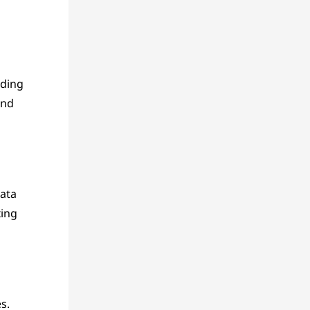
uding
and
ata
xing
s.