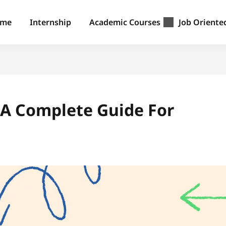
ome
Internship
Academic Courses
Job Oriente
: A Complete Guide For