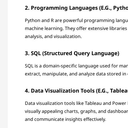
2. Programming Languages (e.g., Pytho
Python and R are powerful programming language
machine learning. They offer extensive librarie
analysis, and visualization.
3. SQL (Structured Query Language)
SQL is a domain-specific language used for man
extract, manipulate, and analyze data stored in 
4. Data Visualization Tools (e.g., Table
Data visualization tools like Tableau and Power
visually appealing charts, graphs, and dashboard
and communicate insights effectively.