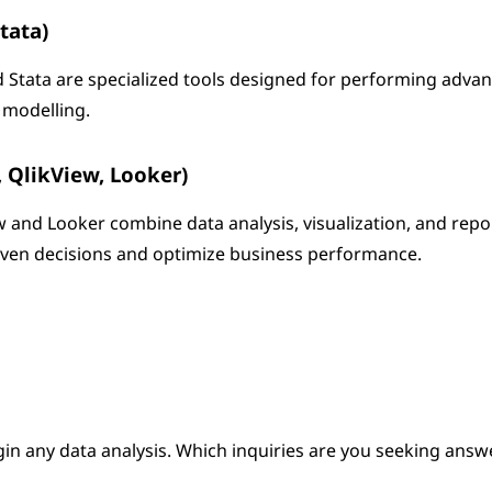
Stata)
nd Stata are specialized tools designed for performing adva
a modelling.
, QlikView, Looker)
ew and Looker combine data analysis, visualization, and repo
riven decisions and optimize business performance.
gin any data analysis. Which inquiries are you seeking answ