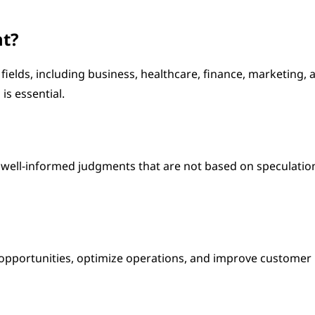
nt?
 fields, including business, healthcare, finance, marketing, 
is essential.
t well-informed judgments that are not based on speculatio
 opportunities, optimize operations, and improve customer