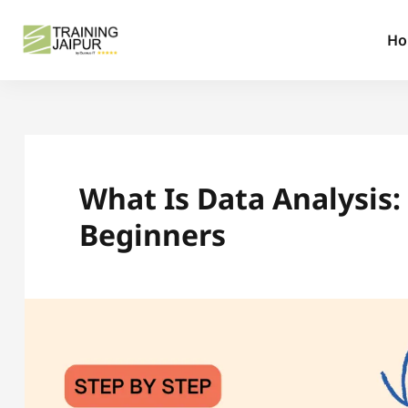
H
What Is Data Analysis
Beginners