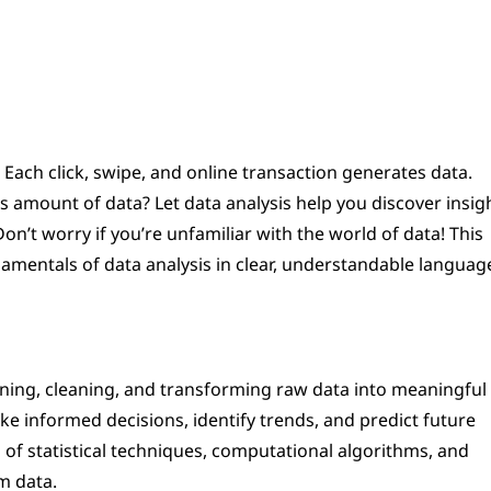
 Each click, swipe, and online transaction generates data.
amount of data? Let data analysis help you discover insigh
n’t worry if you’re unfamiliar with the world of data! This
amentals of data analysis in clear, understandable languag
amining, cleaning, and transforming raw data into meaningful
ke informed decisions, identify trends, and predict future
of statistical techniques, computational algorithms, and
m data.