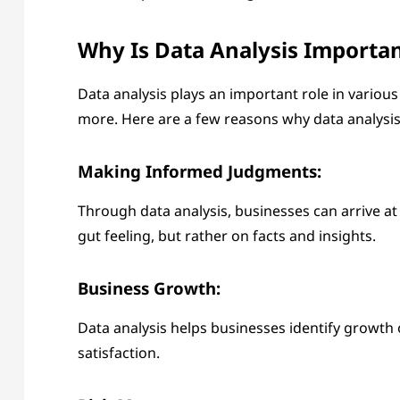
Why Is Data Analysis Importa
Data analysis plays an important role in various
more. Here are a few reasons why data analysis 
Making Informed Judgments:
Through data analysis, businesses can arrive a
gut feeling, but rather on facts and insights.
Business Growth:
Data analysis helps businesses identify growth
satisfaction.