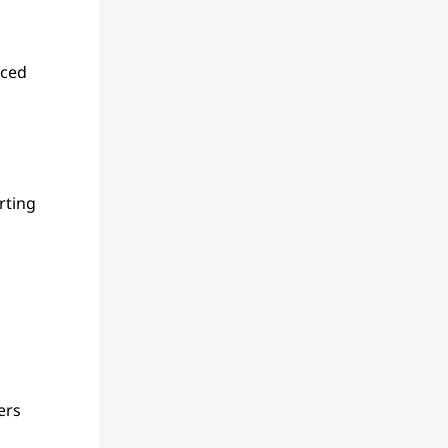
nced
rting
ers