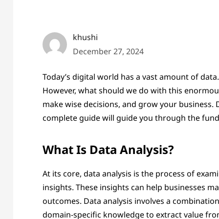
khushi
December 27, 2024
Today’s digital world has a vast amount of data.
However, what should we do with this enormous 
make wise decisions, and grow your business. Do
complete guide will guide you through the fund
What Is Data Analysis?
At its core, data analysis is the process of ex
insights. These insights can help businesses ma
outcomes. Data analysis involves a combination 
domain-specific knowledge to extract value fro