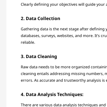
Clearly defining your objectives will guide your
2. Data Collection
Gathering data is the next stage after defining
databases, surveys, websites, and more. It’s cruc
reliable.
3. Data Cleaning
Raw data needs to be more organized containin
cleaning entails addressing missing numbers, mak
errors. As accurate and trustworthy analysis is e
4. Data Analysis Techniques:
There are various data analysis techniques and 