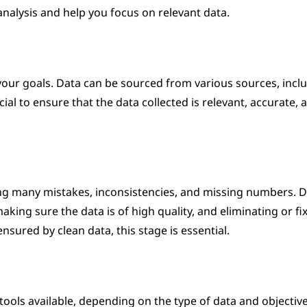
 analysis and help you focus on relevant data.
 your goals. Data can be sourced from various sources, incl
ial to ensure that the data collected is relevant, accurate, 
g many mistakes, inconsistencies, and missing numbers. D
ing sure the data is of high quality, and eliminating or fi
nsured by clean data, this stage is essential.
tools available, depending on the type of data and objective