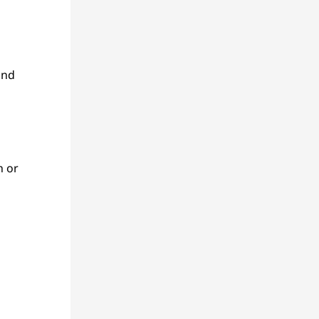
and
n or