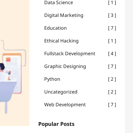
Data Science
1
Digital Marketing
3
Education
7
Ethical Hacking
1
Fullstack Development
4
Graphic Designing
7
Python
2
Uncategorized
2
Web Development
7
Popular Posts