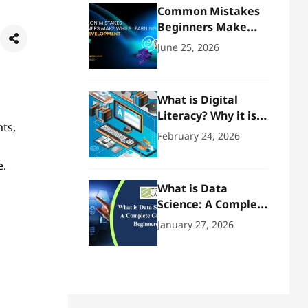
Common Mistakes
Beginners Make
While Learning Web
June 25, 2026
Development
What is Digital
Literacy? Why it is
ts,
Important!
February 24, 2026
e.
What is Data
Science: A Complete
Guide for Beginners
January 27, 2026