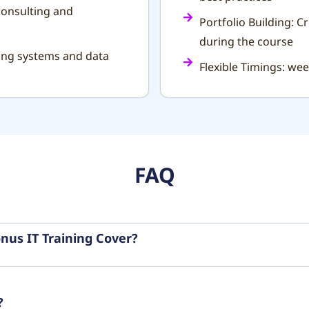
consulting and
Portfolio Building: C
during the course
ting systems and data
Flexible Timings: we
FAQ
nus IT Training Cover?
?