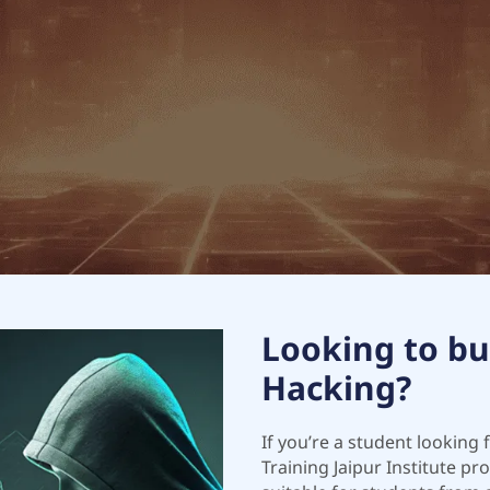
Looking to bui
Hacking?
If you’re a student looking 
Training Jaipur Institute p