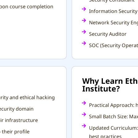
 upon course completion
Information Security
Network Security En
Security Auditor
SOC (Security Operat
Why Learn Ethi
Institute?
rity and ethical hacking
Practical Approach: h
security domain
Small Batch Size: M
r infrastructure
Updated Curriculum: 
 their profile
best practices