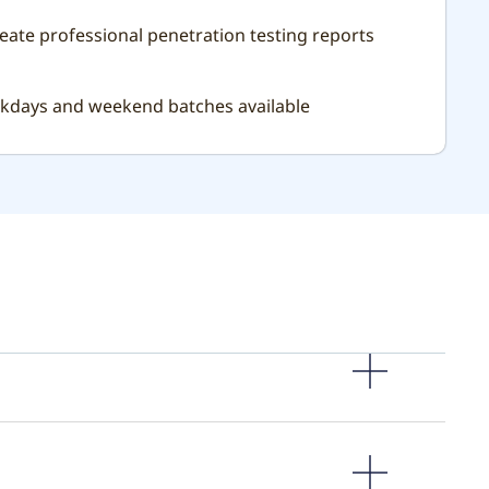
reate professional penetration testing reports
ekdays and weekend batches available