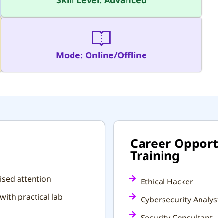
Skill Level: Advanced
Mode: Online/Offline
Career Opportu
Training
ised attention
Ethical Hacker
with practical lab
Cybersecurity Analys
Security Consultant