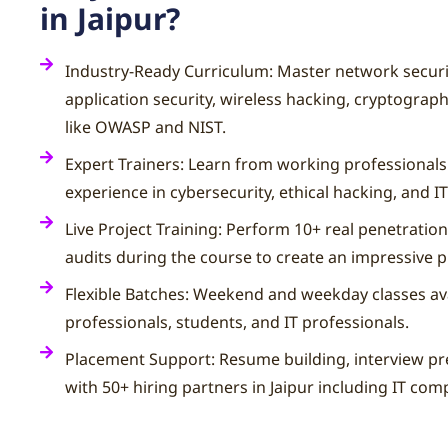
in Jaipur?
Industry-Ready Curriculum: Master network securit
application security, wireless hacking, cryptograp
like OWASP and NIST.
Expert Trainers: Learn from working professionals
experience in cybersecurity, ethical hacking, and IT
Live Project Training: Perform 10+ real penetration
audits during the course to create an impressive p
Flexible Batches: Weekend and weekday classes ava
professionals, students, and IT professionals.
Placement Support: Resume building, interview pr
with 50+ hiring partners in Jaipur including IT com