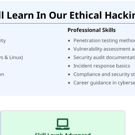
l Learn In Our Ethical Hacki
Professional Skills
ity
Penetration testing metho
Vulnerability assessment 
s & Linux)
Security audit documentat
Incident response basics
on
Compliance and security s
Career guidance in cyberse