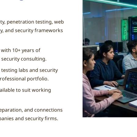
y, penetration testing, web
hy, and security frameworks
 with 10+ years of
 security consulting.
 testing labs and security
rofessional portfolio.
ilable to suit working
eparation, and connections
panies and security firms.