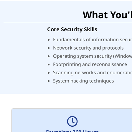
What You'l
Core Security Skills
Fundamentals of information secur
Network security and protocols
Operating system security (Window
Footprinting and reconnaissance
Scanning networks and enumerati
System hacking techniques
Duration: 360 Hours