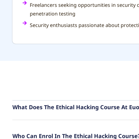
Freelancers seeking opportunities in security 
penetration testing
Security enthusiasts passionate about protec
What Does The Ethical Hacking Course At Euo
Who Can Enrol In The Ethical Hacking Course