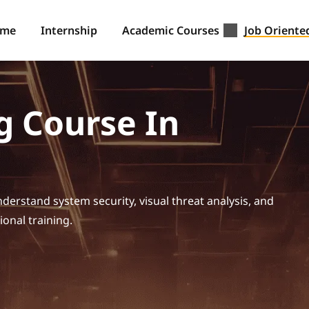
ome
Internship
Academic Courses
Job Oriente
g Course In
derstand system security, visual threat analysis, and
ional training.