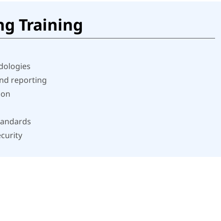
ng Training
dologies
and reporting
ion
tandards
curity