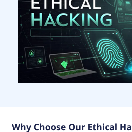
Why Choose Our Ethical Ha