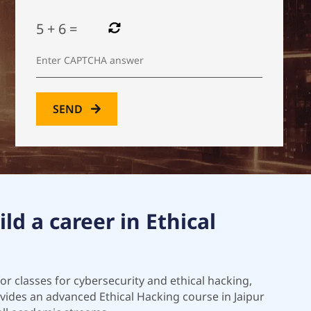
5
+
6
=
SEND
ld a career in Ethical
for classes for cybersecurity and ethical hacking,
rovides an advanced Ethical Hacking course in Jaipur