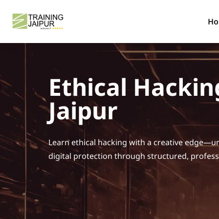
H
Ethical Hackin
Jaipur
Learn ethical hacking with a creative edge—un
digital protection through structured, profess