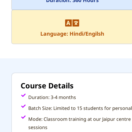
Language: Hindi/Engilsh
Course Details
Duration: 3-4 months
Batch Size: Limited to 15 students for personal
Mode: Classroom training at our Jaipur centre 
sessions