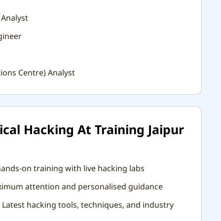
 Analyst
gineer
ions Centre) Analyst
cal Hacking At Training Jaipur
ands-on training with live hacking labs
aximum attention and personalised guidance
Latest hacking tools, techniques, and industry