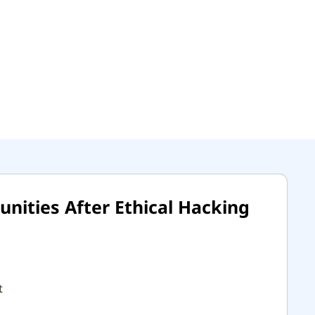
nities After Ethical Hacking
t