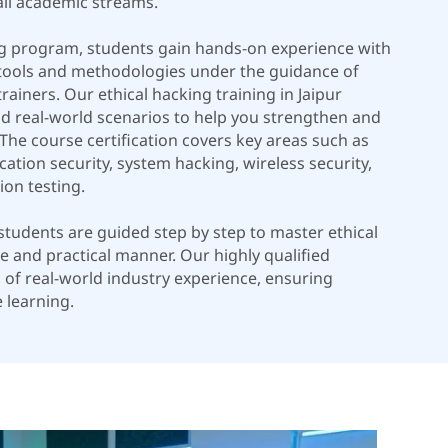
all academic streams.
ng program, students gain hands-on experience with
 tools and methodologies under the guidance of
rainers. Our ethical hacking training in Jaipur
nd real-world scenarios to help you strengthen and
y. The course certification covers key areas such as
ation security, system hacking, wireless security,
on testing.
, students are guided step by step to master ethical
e and practical manner. Our highly qualified
s of real-world industry experience, ensuring
 learning.