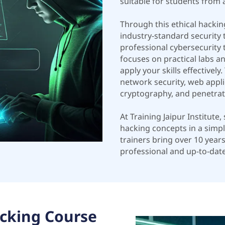
suitable for students from 
Through this ethical hacki
industry-standard security
professional cybersecurity t
focuses on practical labs a
apply your skills effectivel
network security, web applic
cryptography, and penetrati
At Training Jaipur Institute
hacking concepts in a simpl
trainers bring over 10 year
professional and up-to-date
cking Course