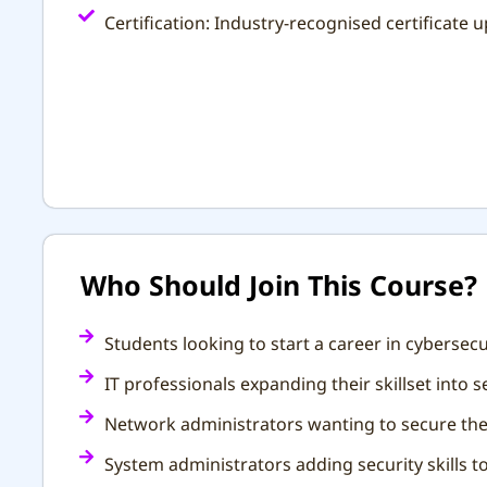
Certification: Industry-recognised certificate
Who Should Join This Course?
Students looking to start a career in cybersecu
IT professionals expanding their skillset into 
Network administrators wanting to secure thei
System administrators adding security skills to