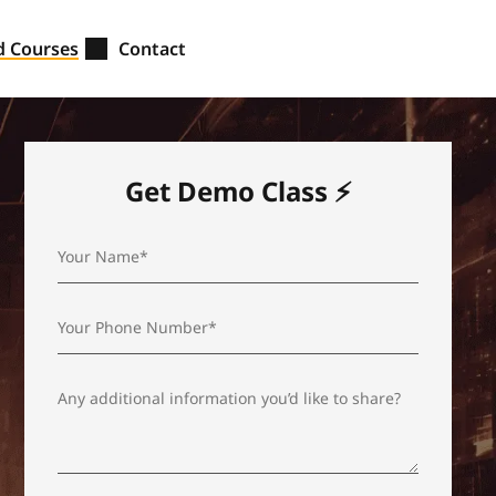
d Courses
Contact
Get Demo Class ⚡