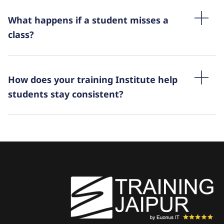
What happens if a student misses a
class?
How does your training Institute help
students stay consistent?