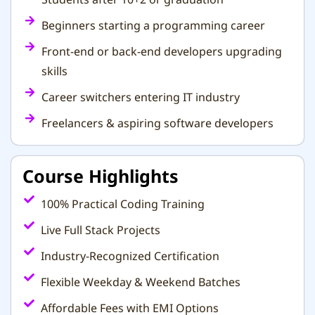
Beginners starting a programming career
Front-end or back-end developers upgrading
skills
Career switchers entering IT industry
Freelancers & aspiring software developers
Course Highlights
100% Practical Coding Training
Live Full Stack Projects
Industry-Recognized Certification
Flexible Weekday & Weekend Batches
Affordable Fees with EMI Options