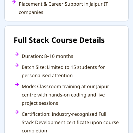
Placement & Career Support in Jaipur IT
companies
Full Stack Course Details
Duration: 8–10 months
Batch Size: Limited to 15 students for
personalised attention
Mode: Classroom training at our Jaipur
centre with hands-on coding and live
project sessions
Certification: Industry-recognised Full
Stack Development certificate upon course
completion