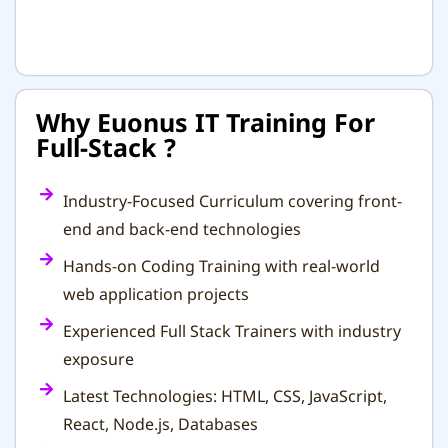
Why Euonus IT Training For
Full-Stack ?
Industry-Focused Curriculum covering front-
end and back-end technologies
Hands-on Coding Training with real-world
web application projects
Experienced Full Stack Trainers with industry
exposure
Latest Technologies: HTML, CSS, JavaScript,
React, Node.js, Databases