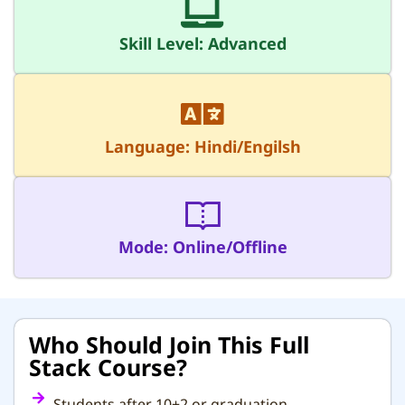
Skill Level: Advanced
Language: Hindi/Engilsh
Mode: Online/Offline
Who Should Join This Full
Stack Course?
Students after 10+2 or graduation