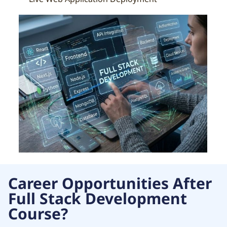
Career Opportunities After
Full Stack Development
Course?