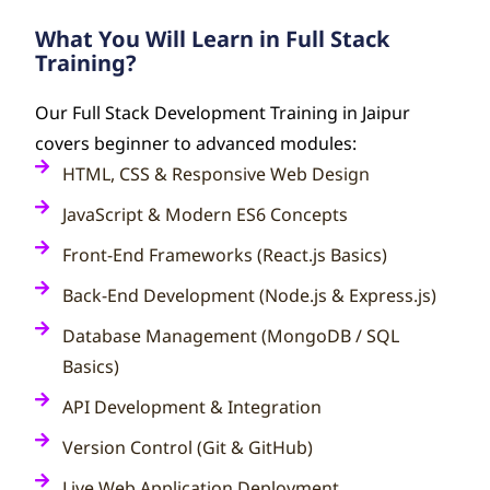
What You Will Learn in Full Stack
Training?
Our Full Stack Development Training in Jaipur
covers beginner to advanced modules:
HTML, CSS & Responsive Web Design
JavaScript & Modern ES6 Concepts
Front-End Frameworks (React.js Basics)
Back-End Development (Node.js & Express.js)
Database Management (MongoDB / SQL
Basics)
API Development & Integration
Version Control (Git & GitHub)
Live Web Application Deployment