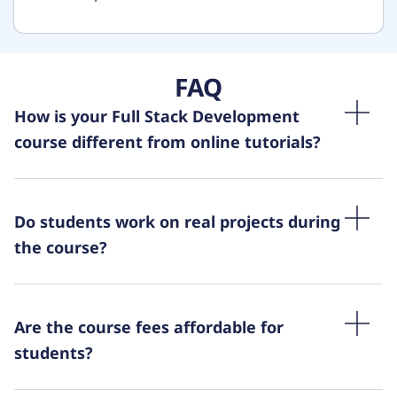
FAQ
How is your Full Stack Development
course different from online tutorials?
Do students work on real projects during
the course?
Are the course fees affordable for
students?