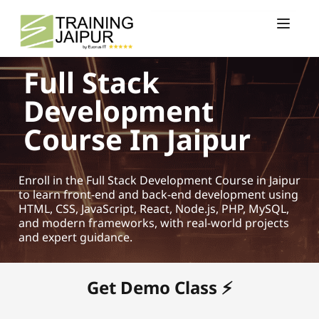
Full Stack
Development
Course In Jaipur
Enroll in the Full Stack Development Course in Jaipur
to learn front-end and back-end development using
HTML, CSS, JavaScript, React, Node.js, PHP, MySQL,
and modern frameworks, with real-world projects
and expert guidance.
Get Demo Class ⚡