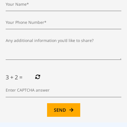
3
+
2
=
SEND