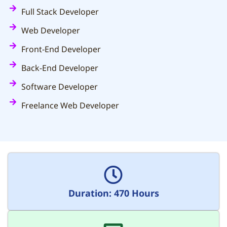
Full Stack Developer
Web Developer
Front-End Developer
Back-End Developer
Software Developer
Freelance Web Developer
Duration: 470 Hours