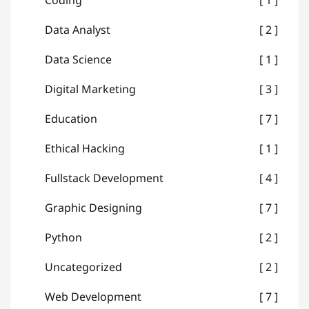
Coding
1
Data Analyst
2
Data Science
1
Digital Marketing
3
Education
7
Ethical Hacking
1
Fullstack Development
4
Graphic Designing
7
Python
2
Uncategorized
2
Web Development
7