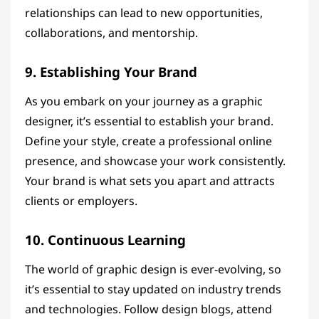
relationships can lead to new opportunities,
collaborations, and mentorship.
9. Establishing Your Brand
As you embark on your journey as a graphic
designer, it’s essential to establish your brand.
Define your style, create a professional online
presence, and showcase your work consistently.
Your brand is what sets you apart and attracts
clients or employers.
10. Continuous Learning
The world of graphic design is ever-evolving, so
it’s essential to stay updated on industry trends
and technologies. Follow design blogs, attend