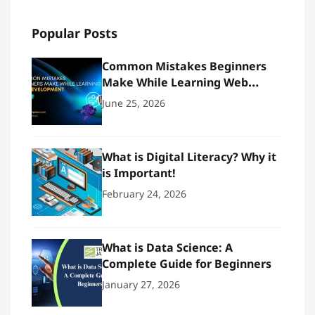
Popular Posts
Common Mistakes Beginners
Make While Learning Web
Development
June 25, 2026
What is Digital Literacy? Why it
is Important!
February 24, 2026
What is Data Science: A
Complete Guide for Beginners
January 27, 2026