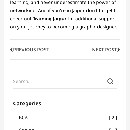
learning, and never underestimate the power of
networking. And if you’re in Jaipur, don’t forget to
check out
Training Jaipur
for additional support
on your journey to becoming a graphic designer.
PREVIOUS POST
NEXT POST
Categories
BCA
2