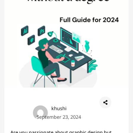
khushi
September 23, 2024
Are you passionate about graphic design but