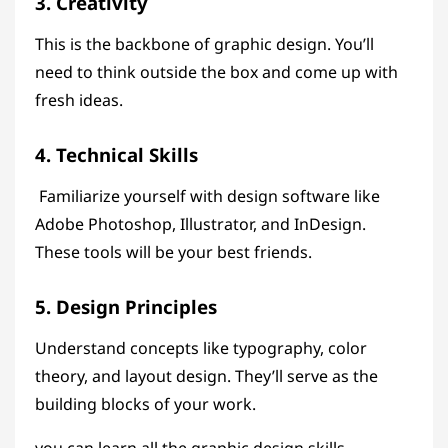
3. Creativity
This is the backbone of graphic design. You’ll
need to think outside the box and come up with
fresh ideas.
4. Technical Skills
Familiarize yourself with design software like
Adobe Photoshop, Illustrator, and InDesign.
These tools will be your best friends.
5. Design Principles
Understand concepts like typography, color
theory, and layout design. They’ll serve as the
building blocks of your work.