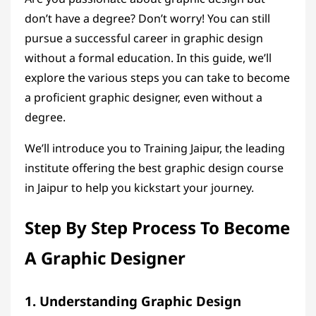
don’t have a degree? Don’t worry! You can still
pursue a successful career in graphic design
without a formal education. In this guide, we’ll
explore the various steps you can take to become
a proficient graphic designer, even without a
degree.
We’ll introduce you to Training Jaipur, the leading
institute offering the
best graphic design course
in Jaipur
to help you kickstart your journey.
Step By Step Process To Become
A Graphic Designer
1. Understanding Graphic Design