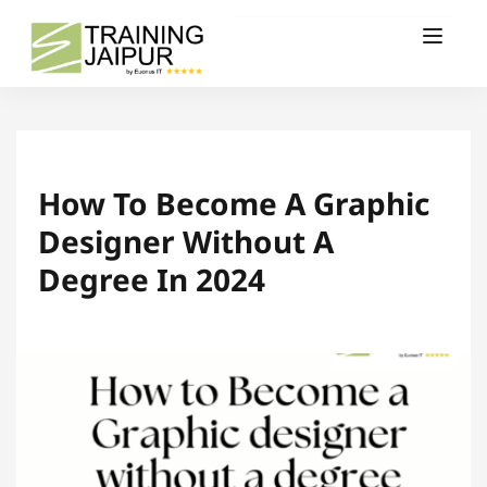
How To Become A Graphic
Designer Without A
Degree In 2024