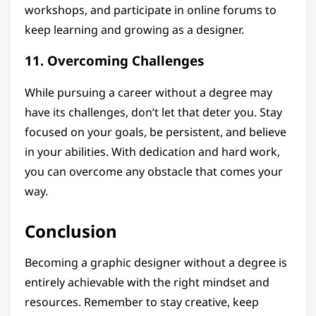
workshops, and participate in online forums to
keep learning and growing as a designer.
11. Overcoming Challenges
While pursuing a career without a degree may
have its challenges, don’t let that deter you. Stay
focused on your goals, be persistent, and believe
in your abilities. With dedication and hard work,
you can overcome any obstacle that comes your
way.
Conclusion
Becoming a graphic designer without a degree is
entirely achievable with the right mindset and
resources. Remember to stay creative, keep