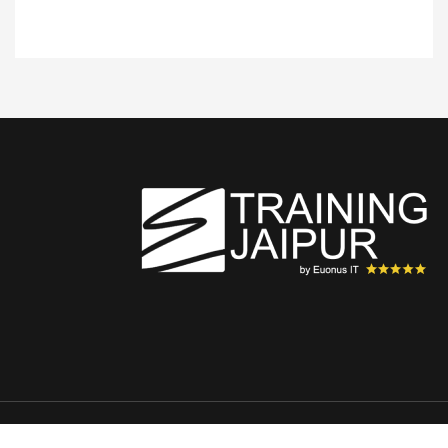
Copyright © 2026 TrainingJaipur.com All rights