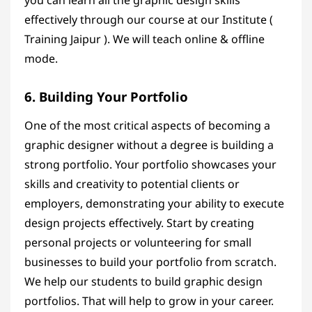
you can learn all the graphic design skills
effectively through
our course
at our Institute (
Training Jaipur ). We will teach online & offline
mode.
6. Building Your Portfolio
One of the most critical aspects of becoming a
graphic designer without a degree is building a
strong portfolio. Your portfolio showcases your
skills and creativity to potential clients or
employers, demonstrating your ability to execute
design projects effectively. Start by creating
personal projects or volunteering for small
businesses to build your portfolio from scratch.
We help our students to build graphic design
portfolios. That will help to grow in your career.