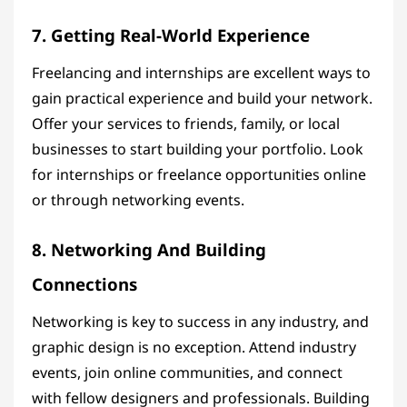
7. Getting Real-World Experience
Freelancing and internships are excellent ways to
gain practical experience and build your network.
Offer your services to friends, family, or local
businesses to start building your portfolio. Look
for internships or freelance opportunities online
or through networking events.
8. Networking And Building
Connections
Networking is key to success in any industry, and
graphic design is no exception. Attend industry
events, join online communities, and connect
with fellow designers and professionals. Building