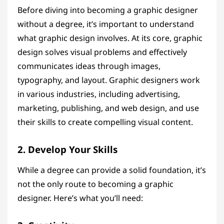
Before diving into becoming a graphic designer
without a degree, it’s important to understand
what graphic design involves. At its core, graphic
design solves visual problems and effectively
communicates ideas through images,
typography, and layout. Graphic designers work
in various industries, including advertising,
marketing, publishing, and web design, and use
their skills to create compelling visual content.
2. Develop Your Skills
While a degree can provide a solid foundation, it’s
not the only route to becoming a graphic
designer. Here’s what you’ll need: