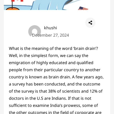
khushi
December 27, 2024
What is the meaning of the word ‘brain drain’?
Well, in the simplest form, we can say the
emigration of highly educated and qualified
people from their particular country to another
country is known as brain drain. A few years ago,
a survey has been conducted, and the outcome
of the survey is that 38% of scientists and 12% of
doctors in the U.S are Indians. If that is not
sufficient to examine India’s prowess, some of
the other outcomes in the field of corporate are