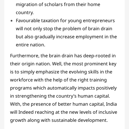
migration of scholars from their home
country.
Favourable taxation for young entrepreneurs
will not only stop the problem of brain drain
but also gradually increase employment in the
entire nation.
Furthermore, the brain drain has deep-rooted in
their origin nation. Well, the most prominent key
is to simply emphasize the evolving skills in the
workforce with the help of the right training
programs which automatically impacts positively
in strengthening the country’s human capital.
With, the presence of better human capital, India
will Indeed reaching at the new levels of inclusive
growth along with sustainable development.