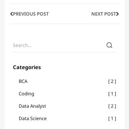
PREVIOUS POST
NEXT POST
Categories
BCA
2
Coding
1
Data Analyst
2
Data Science
1