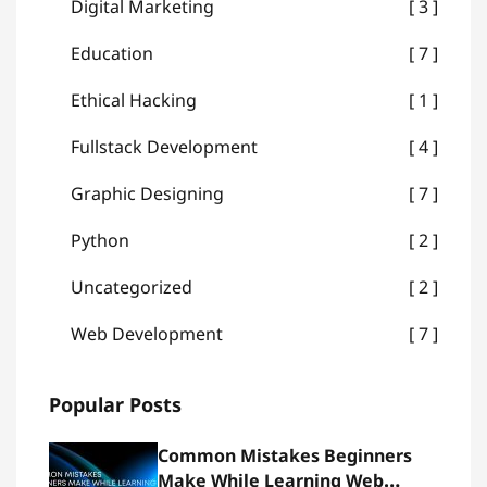
Digital Marketing
3
Education
7
Ethical Hacking
1
Fullstack Development
4
Graphic Designing
7
Python
2
Uncategorized
2
Web Development
7
Popular Posts
Common Mistakes Beginners
Make While Learning Web