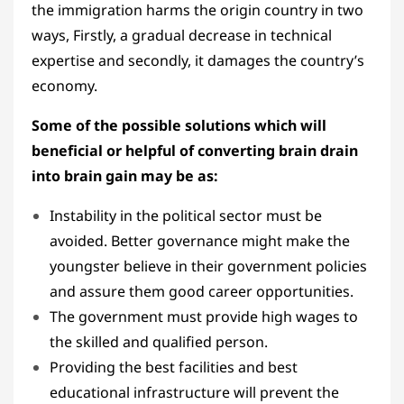
the immigration harms the origin country in two
ways, Firstly, a gradual decrease in technical
expertise and secondly, it damages the country’s
economy.
Some of the possible solutions which will
beneficial or helpful of converting brain drain
into brain gain may be as:
Instability in the political sector must be
avoided. Better governance might make the
youngster believe in their government policies
and assure them good career opportunities.
The government must provide high wages to
the skilled and qualified person.
Providing the best facilities and best
educational infrastructure will prevent the