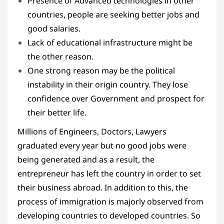
Presence of Advanced technologies in other
countries, people are seeking better jobs and
good salaries.
Lack of educational infrastructure might be
the other reason.
One strong reason may be the political
instability in their origin country. They lose
confidence over Government and prospect for
their better life.
Millions of Engineers, Doctors, Lawyers
graduated every year but no good jobs were
being generated and as a result, the
entrepreneur has left the country in order to set
their business abroad. In addition to this, the
process of immigration is majorly observed from
developing countries to developed countries. So