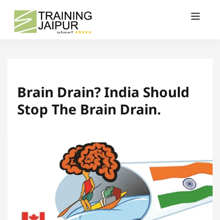
Brain Drain? India Should
Stop The Brain Drain.