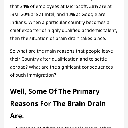
that 34% of employees at Microsoft, 28% are at
IBM, 20% are at Intel, and 12% at Google are
Indians. When a particular country becomes a
chief exporter of highly qualified academic talent,
then the situation of brain drain takes place.
So what are the main reasons that people leave
their Country after qualification and to settle
abroad? What are the significant consequences
of such immigration?
Well, Some Of The Primary
Reasons For The Brain Drain
Are: