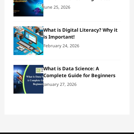
Development
June 25, 2026
What is Digital Literacy? Why it
is Important!
February 24, 2026
What is Data Science: A
Complete Guide for Beginners
January 27, 2026